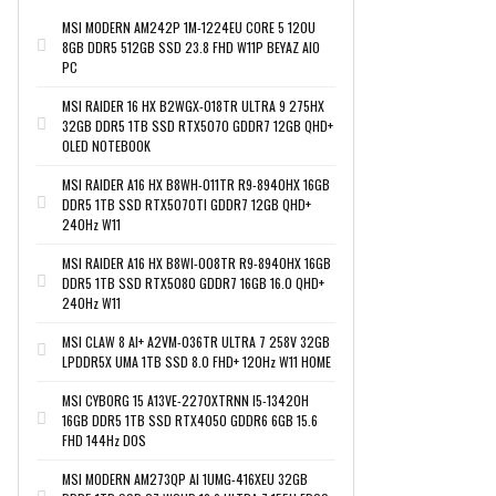
MSI MODERN AM242P 1M-1224EU CORE 5 120U
8GB DDR5 512GB SSD 23.8 FHD W11P BEYAZ AIO
PC
MSI RAIDER 16 HX B2WGX-018TR ULTRA 9 275HX
32GB DDR5 1TB SSD RTX5070 GDDR7 12GB QHD+
OLED NOTEBOOK
MSI RAIDER A16 HX B8WH-011TR R9-8940HX 16GB
DDR5 1TB SSD RTX5070TI GDDR7 12GB QHD+
240Hz W11
MSI RAIDER A16 HX B8WI-008TR R9-8940HX 16GB
DDR5 1TB SSD RTX5080 GDDR7 16GB 16.0 QHD+
240Hz W11
MSI CLAW 8 AI+ A2VM-036TR ULTRA 7 258V 32GB
LPDDR5X UMA 1TB SSD 8.0 FHD+ 120Hz W11 HOME
MSI CYBORG 15 A13VE-2270XTRNN I5-13420H
16GB DDR5 1TB SSD RTX4050 GDDR6 6GB 15.6
FHD 144Hz DOS
MSI MODERN AM273QP AI 1UMG-416XEU 32GB