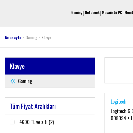
Gaming
Notebook
Masaüstü PC
Moni
Anasayfa
Gaming
Klavye
Klavye
Gaming
Logitech
Tüm Fiyat Aralıkları
Logitech G 
008094 + L
4600 TL ve altı (2)
910-00582