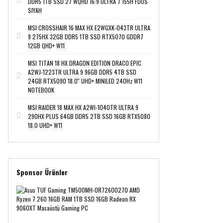
DDR5 1TB SSD 27 WQHD 16:9 ULTRA 7 155H FDOS
SIYAH
MSI CROSSHAIR 16 MAX HX E2WGXK-043TR ULTRA
9 275HX 32GB DDR5 1TB SSD RTX5070 GDDR7
12GB QHD+ W11
MSI TITAN 18 HX DRAGON EDITION DRACO EPIC
A2WJ-1223TR ULTRA 9 96GB DDR5 4TB SSD
24GB RTX5090 18.0'' UHD+ MINILED 240Hz W11
NOTEBOOK
MSI RAIDER 18 MAX HX A2WI-1040TR ULTRA 9
290HX PLUS 64GB DDR5 2TB SSD 16GB RTX5080
18.0 UHD+ W11
Sponsor Ürünler