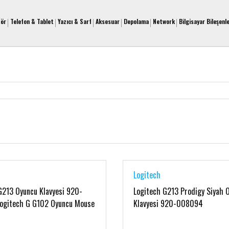
tör
Telefon & Tablet
Yazıcı & Sarf
Aksesuar
Depolama
Network
Bilgisayar Bileşenle
Logitech
G213 Oyuncu Klavyesi 920-
Logitech G213 Prodigy Siyah 
ogitech G G102 Oyuncu Mouse
Klavyesi 920-008094
3