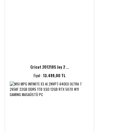
Cricut 2012185 Joy 2 ...
Fiyat :
13.499,00 TL