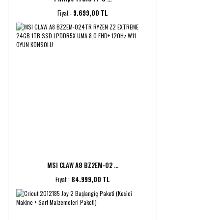
Fiyat :
9.699,00 TL
MSI CLAW A8 BZ2EM-02 ...
Fiyat :
84.999,00 TL