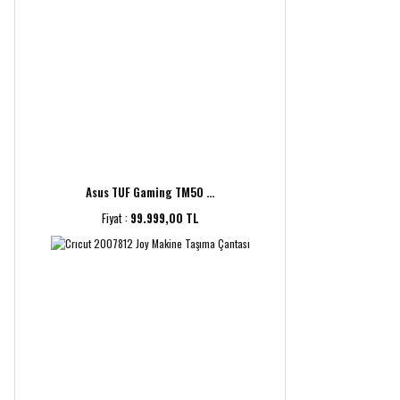
Asus TUF Gaming TM50 ...
Fiyat :
99.999,00 TL