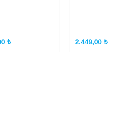
00 ₺
2.449,00 ₺