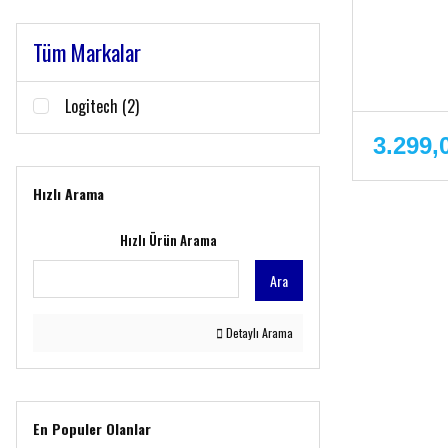
Tüm Markalar
Logitech (2)
3.299,
Hızlı Arama
Hızlı Ürün Arama
Ara
Detaylı Arama
En Populer Olanlar