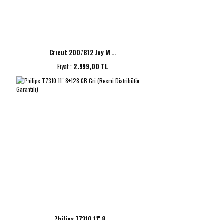
Crıcut 2007812 Joy M ...
Fiyat :
2.999,00 TL
Philips T7310 11'' 8 ...