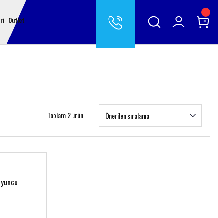
ri
Outlet
Toplam 2 ürün
Oyuncu