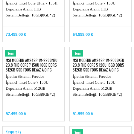
İşlemci: Intel Core Ultra 7 155H
İşlemci: Intel Core 7 150U
Depolama Alanı: 1TB
Depolama Alanı: 1TB
Sistem Belleği: 16GB(8GB*2)
Sistem Belleği: 16GB(8GB*2)
73.499,00 ₺
64.999,00 ₺
MSI
MSI
Yeni
Yeni
MSI MODERN AM242P 1M-2288NEU
MSI MODERN AM242P 1M-2089XEU
23.8 FHD CORE 7 150U 16GB DDR5
23.8 FHD CORE 5 120U 16GB DDR5
512GB SSD FDOS BEYAZ AIO PC
512GB SSD FDOS BEYAZ AIO PC
İşletim Sistemi: Freedos
İşletim Sistemi: Freedos
İşlemci: Intel Core 7 150U
İşlemci: Intel Core 5 120U
Depolama Alanı: 512GB
Depolama Alanı: 512GB
Sistem Belleği: 16GB(8GB*2)
Sistem Belleği: 16GB(8GB*2)
57.499,00 ₺
51.999,00 ₺
Kaspersky
MSI
Yeni