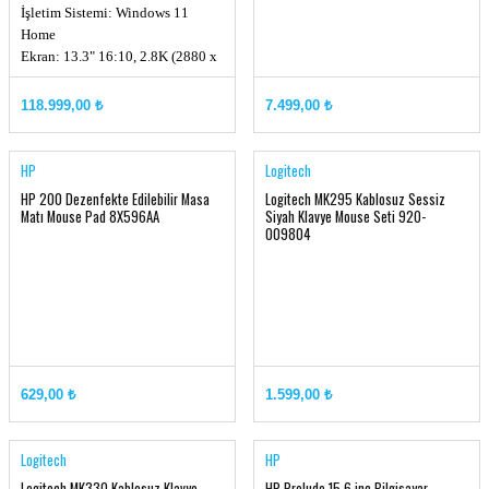
İşletim Sistemi: Windows 11
Home
Ekran: 13.3" 16:10, 2.8K (2880 x
1800) OLED
Ekran Kartı: Intel® Arc Graphics
118.999,00 ₺
7.499,00 ₺
Hafıza: LPDDR5X 32GB
Depolama Kapasitesi: 1TB NVMe
PCIe SSD Gen4x4 w/o DRAM
HP
Logitech
HP 200 Dezenfekte Edilebilir Masa
Logitech MK295 Kablosuz Sessiz
Matı Mouse Pad 8X596AA
Siyah Klavye Mouse Seti 920-
009804
629,00 ₺
1.599,00 ₺
Logitech
HP
Logitech MK330 Kablosuz Klavye
HP Prelude 15.6 inç Bilgisayar