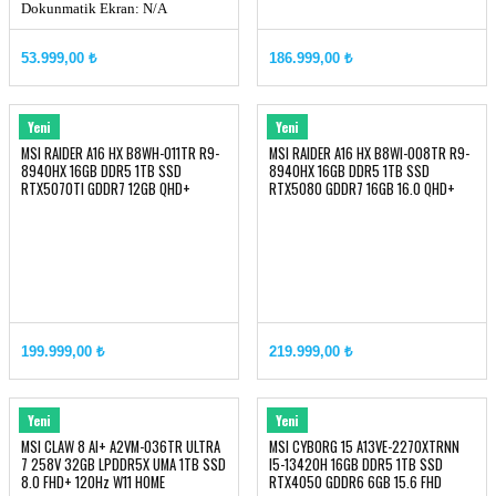
Dokunmatik Ekran: N/A
Panel Tipi: IPS
53.999,00 ₺
186.999,00 ₺
MSI
MSI
Yeni
Yeni
MSI RAIDER A16 HX B8WH-011TR R9-
MSI RAIDER A16 HX B8WI-008TR R9-
8940HX 16GB DDR5 1TB SSD
8940HX 16GB DDR5 1TB SSD
RTX5070TI GDDR7 12GB QHD+
RTX5080 GDDR7 16GB 16.0 QHD+
240Hz W11
240Hz W11
199.999,00 ₺
219.999,00 ₺
MSI
MSI
Yeni
Yeni
MSI CLAW 8 AI+ A2VM-036TR ULTRA
MSI CYBORG 15 A13VE-2270XTRNN
7 258V 32GB LPDDR5X UMA 1TB SSD
I5-13420H 16GB DDR5 1TB SSD
8.0 FHD+ 120Hz W11 HOME
RTX4050 GDDR6 6GB 15.6 FHD