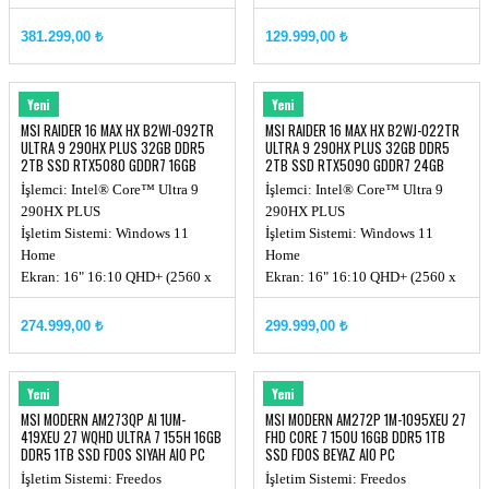
(3840x2400), MiniLED
Chipset: Intel® HM870
381.299,00 ₺
129.999,00 ₺
Ekran Kartı: RTX 5090, GDDR7
24GB
MSI
MSI
Yeni
Yeni
MSI RAIDER 16 MAX HX B2WI-092TR
MSI RAIDER 16 MAX HX B2WJ-022TR
ULTRA 9 290HX PLUS 32GB DDR5
ULTRA 9 290HX PLUS 32GB DDR5
2TB SSD RTX5080 GDDR7 16GB
2TB SSD RTX5090 GDDR7 24GB
240Hz
QHD+
İşlemci: Intel® Core™ Ultra 9
İşlemci: Intel® Core™ Ultra 9
290HX PLUS
290HX PLUS
İşletim Sistemi: Windows 11
İşletim Sistemi: Windows 11
Home
Home
Ekran: 16" 16:10 QHD+ (2560 x
Ekran: 16" 16:10 QHD+ (2560 x
1600) OLED, 240hz
1600) OLED, 240hz
Chipset: Intel® HM870
Ekran Kartı: RTX 5090, GDDR7
274.999,00 ₺
299.999,00 ₺
Ekran Kartı: RTX 5080, GDDR7
24GB
16GB
MSI
MSI
Yeni
Yeni
MSI MODERN AM273QP AI 1UM-
MSI MODERN AM272P 1M-1095XEU 27
419XEU 27 WQHD ULTRA 7 155H 16GB
FHD CORE 7 150U 16GB DDR5 1TB
DDR5 1TB SSD FDOS SIYAH AIO PC
SSD FDOS BEYAZ AIO PC
İşletim Sistemi: Freedos
İşletim Sistemi: Freedos