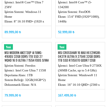
144Hz DOS
İşlemci: Intel® Core™ Ultra 7
İşlemci: Intel® Core™ i5-
258V
13420H
İşletim Sistemi: Windows 11
İşletim Sistemi: FreeDOS
Home
Ekran: 15.6" FHD (1920*1080),
Ekran: 8" 16:10 FHD+ (1920 x
144Hz
1200), Touchscreen,
Chipset: Integrated SoC
500nits(Typical)
Ekran Kartı: RTX 4050, GDDR6
89.999,00 ₺
52.999,00 ₺
Chipset: Integrated SoC
6GB
Ekran Kartı: Intel® Arc Graphics
Ekran Kartı Watt Değeri:
Hafıza: LPDDR5x 32GB
35W+10W
MSI
MSI
Yeni
Yeni
(8533MHz)
Hafıza: DDR5 16GB (16GB*1,
MSI MODERN AM273QP AI 1UMG-
MSI CROSSHAIR 16 MAX HX E2WGXK-
Hafıza yuvası: Onboard
5200MHz)
416XEU 32GB DDR5 1TB SSD 27
043TR ULTRA 9 275HX 32GB DDR5
WQHD 16:9 ULTRA 7 155H FDOS SIYAH
1TB SSD RTX5070 GDDR7 12GB
QHD+ W11
İşletim Sistemi: Freedos
İşlemci: Intel Core Ultra 9 275HX
İşlemci: Intel Core Ultra 7 155H
(36MB Cache, up to 5.4 GHz)
Depolama Alanı: 1TB
İşletim Sistemi: Windows® 11
Sistem Belleği: 32GB(16GB*2)
Home
Dokunmatik Ekran: N/A
Ekran: 16" 16:10 QHD+ (2560 x
1600) OLED, 165hz
Chipset: Intel HM870
79.999,00 ₺
167.499,00 ₺
Ekran Kartı: RTX 5070, GDDR7
12GB