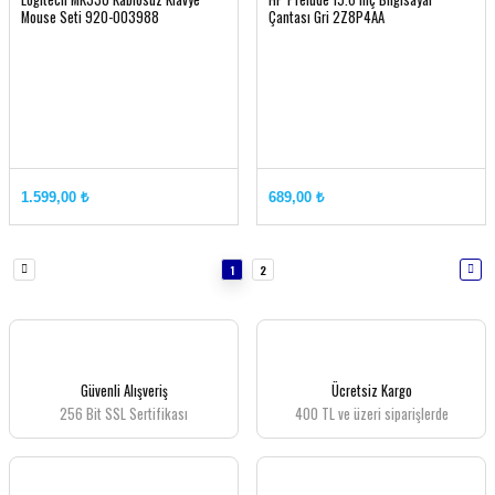
Mouse Seti 920-003988
Çantası Gri 2Z8P4AA
1.599,00 ₺
689,00 ₺
1
2
Güvenli Alışveriş
Ücretsiz Kargo
256 Bit SSL Sertifikası
400 TL ve üzeri siparişlerde