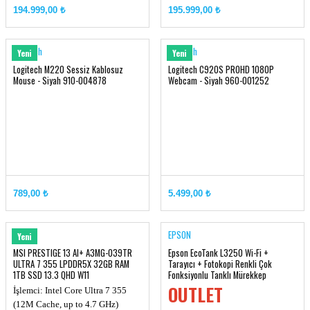
Chipset: Intel® HM870
Ekran Kartı: RTX 5080, GDDR7
194.999,00 ₺
195.999,00 ₺
Ekran Kartı: RTX 5070TI, GDDR7
16GB
12GB
Hafıza: DDR5 32GB (16GB*2, up
Hafıza: DDR5 16GB (up to
to 6400MHz)
Logitech
Logitech
Yeni
Yeni
6400MHz)
Logitech M220 Sessiz Kablosuz
Logitech C920S PROHD 1080P
Mouse - Siyah 910-004878
Webcam - Siyah 960-001252
789,00 ₺
5.499,00 ₺
MSI
EPSON
Yeni
MSI PRESTIGE 13 AI+ A3MG-039TR
Epson EcoTank L3250 Wi-Fi +
ULTRA 7 355 LPDDR5X 32GB RAM
Tarayıcı + Fotokopi Renkli Çok
1TB SSD 13.3 QHD W11
Fonksiyonlu Tanklı Mürekkep
Püskürtmeli Yazıcı (ORJINAL)
OUTLET
İşlemci: Intel Core Ultra 7 355
(12M Cache, up to 4.7 GHz)