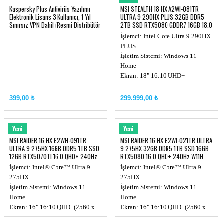
Kaspersky Plus Antivirüs Yazılımı
MSI STEALTH 18 HX A2WI-081TR
Elektronik Lisans 3 Kullanıcı, 1 Yıl
ULTRA 9 290HX PLUS 32GB DDR5
Sınırsız VPN Dahil (Resmi Distribütör
2TB SSD RTX5080 GDDR7 16GB 18.0
Garantili)
UHD+
İşlemci: Intel Core Ultra 9 290HX
PLUS
İşletim Sistemi: Windows 11
Home
Ekran: 18" 16:10 UHD+
(3840x2400), MiniLED, 120Hz
Ekran Kartı: RTX 5080, GDDR7
399,00 ₺
299.999,00 ₺
16GB
Hafıza: DDR5 32GB (16GB*2, Up
to 6400MHz)
MSI
MSI
Yeni
Yeni
Depolama Kapasitesi: 2TB NVMe
MSI RAIDER 16 HX B2WH-091TR
MSI RAIDER 16 HX B2WI-021TR ULTRA
PCIe SSD Gen4x4 w/o DRAM
ULTRA 9 275HX 16GB DDR5 1TB SSD
9 275HX 32GB DDR5 1TB SSD 16GB
12GB RTX5070TI 16.0 QHD+ 240Hz
RTX5080 16.0 QHD+ 240Hz W11H
W11
İşlemci: Intel® Core™ Ultra 9
İşlemci: Intel® Core™ Ultra 9
275HX
275HX
İşletim Sistemi: Windows 11
İşletim Sistemi: Windows 11
Home
Home
Ekran: 16" 16:10 QHD+(2560 x
Ekran: 16" 16:10 QHD+(2560 x
1600), 240Hz
1600), 240Hz, 100% DCI-P3