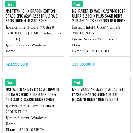
MSI
MSI
Yeni
Yeni
MSI TITAN 18 HX DRAGON EDITION
MSI RAIDER 18 MAX HX A2WI-1040TR
DRACO EPIC A2WJ-1223TR ULTRA 9
ULTRA 9 290HX PLUS 64GB DDR5
96GB DDR5 4TB SSD 24GB
2TB SSD 16GB RTX5080 18.0 UHD+
RTX5090 18.0'' UHD+ MINILED 240Hz
W11
İşlemci: Intel® Core™ Ultra 9
İşlemci: Intel® Core™ Ultra 9
W11 NOTEBOOK
290HX PLUS (36MB Cache, up to
290HX PLUS
5.5 GHz)
İşletim Sistemi: Windows 11
İşletim Sistemi: Windows 11
Home
Home
Ekran: 18" 16:10 UHD+
Ekran: 18" 16:10 UHD+
(3840x2400), MiniLED
(3840x2400), MiniLED, 240Hz,
Ekran Kartı: RTX 5080, GDDR7
523.999,00 ₺
329.999,00 ₺
100% DCI-P3
16GB
Chipset: Intel HM870
Ekran Kartı: RTX 5090, GDDR7
MSI
MSI
Yeni
Yeni
24GB
MSI RAIDER 18 MAX HX A2WJ-1059TR
MSI CYBORG 15 MAX C13WG-070XTR
ULTRA 9 290HX PLUS 64GB DDR5
I7-13620H 16GB DDR5 1TB SSD
4TB SSD RTX5090 GDDR7 24GB
RTX5070 GDDR7 8GB 15.6 FHD
MİNİLED
144Hz DOS
İşlemci: Intel® Core™ Ultra 9
290HX PLUS
İşletim Sistemi: Windows 11
Home
Ekran: 18" 16:10 UHD+