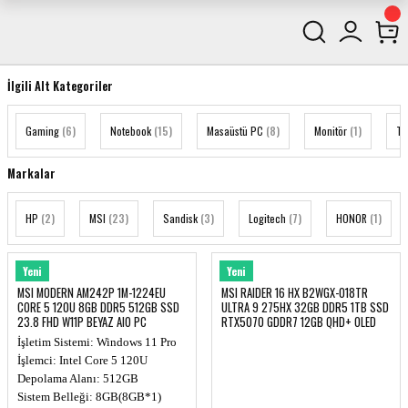
İlgili Alt Kategoriler
Gaming
(6)
Notebook
(15)
Masaüstü PC
(8)
Monitör
(1)
Te
Markalar
HP
(2)
MSI
(23)
Sandisk
(3)
Logitech
(7)
HONOR
(1)
MSI
MSI
Yeni
Yeni
MSI MODERN AM242P 1M-1224EU
MSI RAIDER 16 HX B2WGX-018TR
CORE 5 120U 8GB DDR5 512GB SSD
ULTRA 9 275HX 32GB DDR5 1TB SSD
23.8 FHD W11P BEYAZ AIO PC
RTX5070 GDDR7 12GB QHD+ OLED
NOTEBOOK
İşletim Sistemi: Windows 11 Pro
İşlemci: Intel Core 5 120U
Depolama Alanı: 512GB
Sistem Belleği: 8GB(8GB*1)