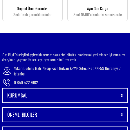
Orijinal Ürün Garantisi
Aynı Gün Kargo
Sertifikalı garantili ürünler
Saat 16:00’a kadar ki siparişlerde
Gpn Bilgi Teknolojileri çeşit ve hizmette en doğru bütünlüğü sunmak ve müşterilerine en iyi satın alma
deneyimini yaşatma iddiası ile çalışmalarını sürdürmektedir.
Yukarı Dudullu Mah. Necip Fazıl Bulvarı KEYAP Sitesi No : 44-59 Ümraniye /
İstanbul
0 850 522 9182
KURUMSAL
ÖNEMLİ BİLGİLER