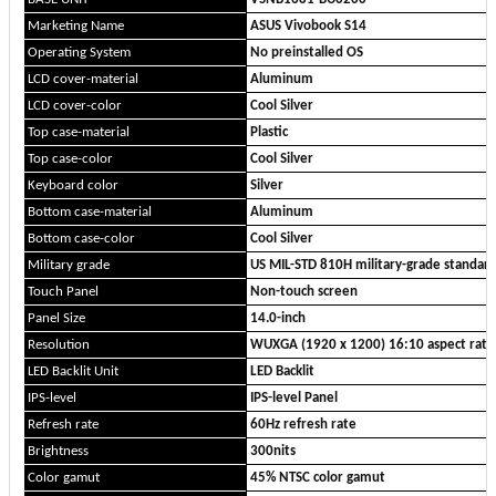
Marketing Name
ASUS Vivobook S14
Operating System
No preinstalled OS
LCD cover-material
Aluminum
LCD cover-color
Cool Silver
Top case-material
Plastic
Top case-color
Cool Silver
Keyboard color
Silver
Bottom case-material
Aluminum
Bottom case-color
Cool Silver
Military grade
US MIL-STD 810H military-grade standar
Touch Panel
Non-touch screen
Panel Size
14.0-inch
Resolution
WUXGA (1920 x 1200) 16:10 aspect rati
LED Backlit Unit
LED Backlit
IPS-level
IPS-level Panel
Refresh rate
60Hz refresh rate
Brightness
300nits
Color gamut
45% NTSC color gamut