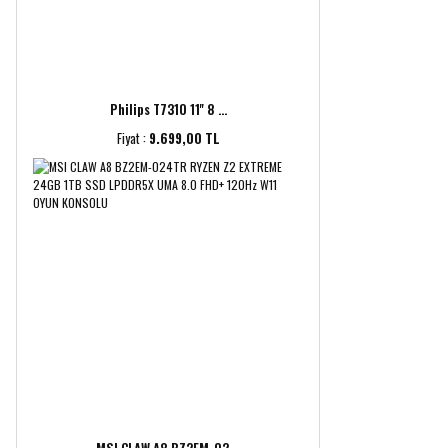
Philips T7310 11'' 8 ...
Fiyat :
9.699,00 TL