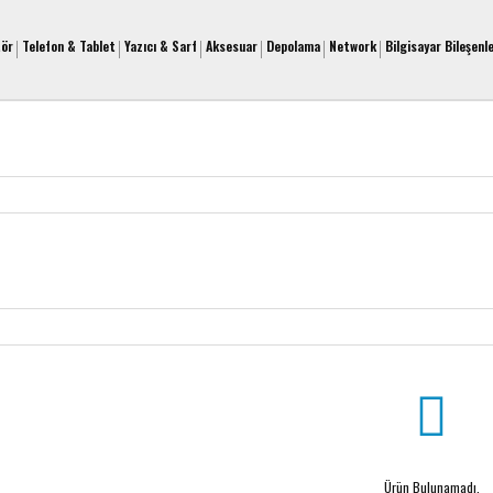
tör
Telefon & Tablet
Yazıcı & Sarf
Aksesuar
Depolama
Network
Bilgisayar Bileşenle
Ürün Bulunamadı.