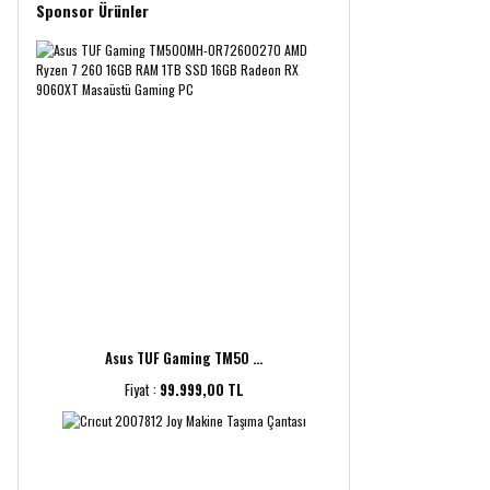
Sponsor Ürünler
Asus TUF Gaming TM50 ...
Fiyat :
99.999,00 TL