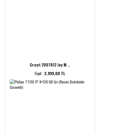
Crıcut 2007812 Joy M ...
Fiyat :
2.999,00 TL