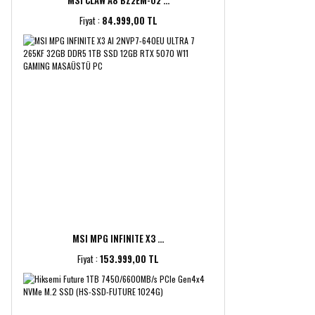
MSI CLAW A8 BZ2EM-02 ...
Fiyat :
84.999,00 TL
MSI MPG INFINITE X3 ...
Fiyat :
153.999,00 TL