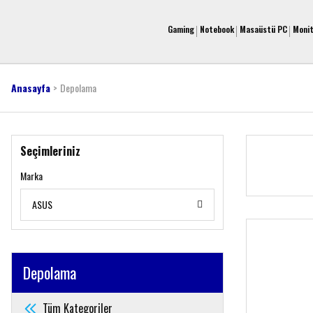
Gaming
Notebook
Masaüstü PC
Moni
Anasayfa
Depolama
Seçimleriniz
Marka
ASUS
Depolama
Tüm Kategoriler