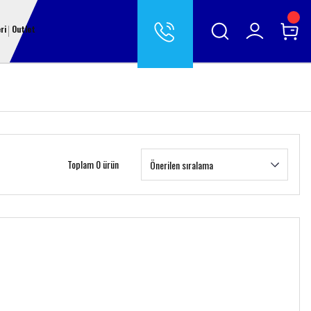
ri
Outlet
Toplam 0 ürün