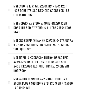
MSI CYBORG 15 A13VE-2270XTRNN I5-13420H
16GB DDR5 1TB SSD RTX4050 GDDR6 6GB 15.6
FHD 144Hz DOS
MSI MODERN AM273QP AI 1UMG-416XEU 32GB
DDR5 1TB SSD 27 WQHD 16:9 ULTRA 7 155H FDOS
SIYAH
MSI CROSSHAIR 16 MAX HX E2WGXK-043TR ULTRA
9 275HX 32GB DDR5 1TB SSD RTX5070 GDDR7
12GB QHD+ W11
MSI TITAN 18 HX DRAGON EDITION DRACO EPIC
A2WJ-1223TR ULTRA 9 96GB DDR5 4TB SSD
24GB RTX5090 18.0'' UHD+ MINILED 240Hz W11
NOTEBOOK
MSI RAIDER 18 MAX HX A2WI-1040TR ULTRA 9
290HX PLUS 64GB DDR5 2TB SSD 16GB RTX5080
18.0 UHD+ W11