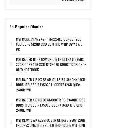
En Populer Olanlar
MSI MODERN AM242P 1M-1224EU CORE 5 120U
8GB DDR5 512GB SSD 23.8 FHD W11P BEYAZ AIO
PC
MSI RAIDER 16 HX B2WGX-018TR ULTRA 9 275HX
32GB DDR5 1TB SSD RTX5070 GDDR7 12GB QHD+
OLED NOTEBOOK
MSI RAIDER A16 HX B8WH-011TR R9-8940HX 16GB
DDR5 1TB SSD RTX5070TI GDDR7 12GB QHD+
240Hz W11
MSI RAIDER A16 HX B8WI-008TR R9-8940HX 16GB
DDR5 1TB SSD RTX5080 GDDR7 16GB 16.0 QHD+
240Hz W11
MSI CLAW 8 AI+ A2VM-036TR ULTRA 7 258V 32GB
LPDDR5X UMA 1TB SSD 8.0 FHD+ 120Hz W11 HOME