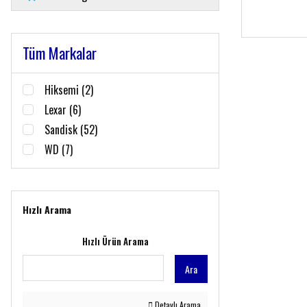
Tüm Markalar
Hiksemi (2)
Lexar (6)
Sandisk (52)
WD (7)
Hızlı Arama
Hızlı Ürün Arama
Ara
Detaylı Arama