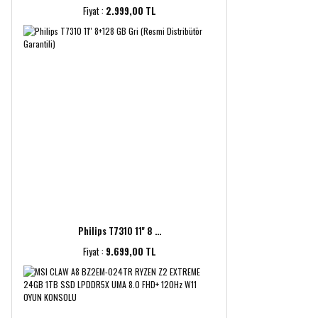
Fiyat :
2.999,00 TL
Philips T7310 11'' 8 ...
Fiyat :
9.699,00 TL