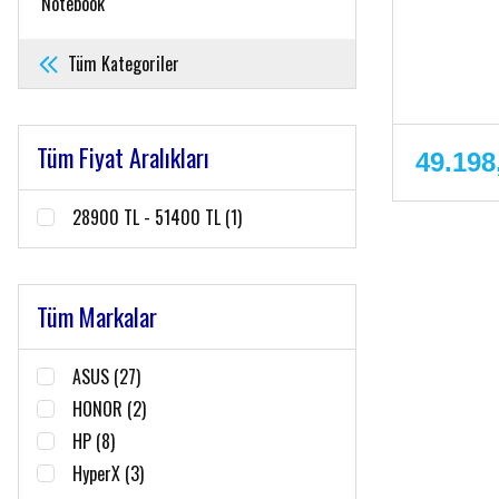
Notebook
Tüm Kategoriler
Tüm Fiyat Aralıkları
49.198
28900 TL - 51400 TL (1)
Tüm Markalar
ASUS (27)
HONOR (2)
HP (8)
HyperX (3)