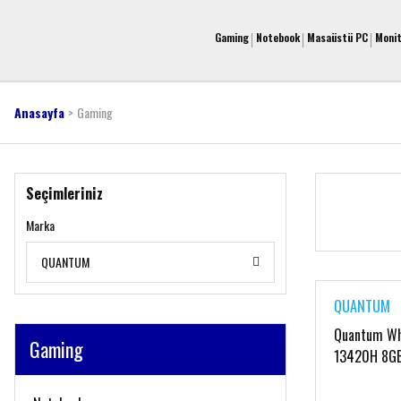
Gaming
Notebook
Masaüstü PC
Moni
Anasayfa
Gaming
Seçimleriniz
Marka
QUANTUM
QUANTUM
Quantum Whi
Gaming
13420H 8G
16'' FreeDo
QNNTB10F0