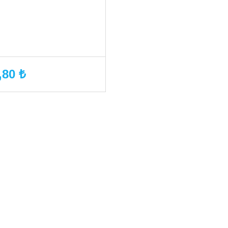
,80 ₺