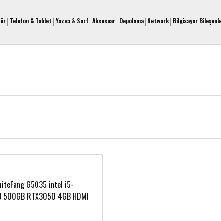
tör
Telefon & Tablet
Yazıcı & Sarf
Aksesuar
Depolama
Network
Bilgisayar Bileşenle
teFang G5035 intel i5-
B 500GB RTX3050 4GB HDMI
s Gaming Notebook
07265