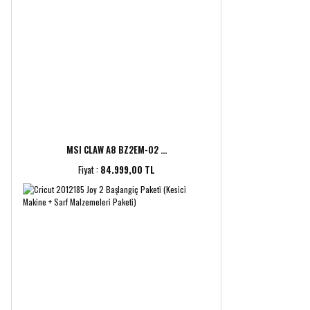
MSI CLAW A8 BZ2EM-02 ...
Fiyat :
84.999,00 TL