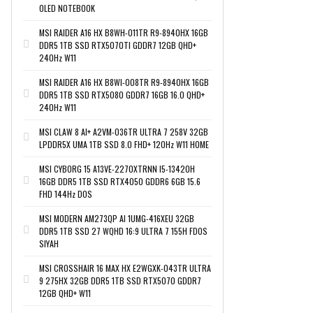
OLED NOTEBOOK
MSI RAIDER A16 HX B8WH-011TR R9-8940HX 16GB
DDR5 1TB SSD RTX5070TI GDDR7 12GB QHD+
240Hz W11
MSI RAIDER A16 HX B8WI-008TR R9-8940HX 16GB
DDR5 1TB SSD RTX5080 GDDR7 16GB 16.0 QHD+
240Hz W11
MSI CLAW 8 AI+ A2VM-036TR ULTRA 7 258V 32GB
LPDDR5X UMA 1TB SSD 8.0 FHD+ 120Hz W11 HOME
MSI CYBORG 15 A13VE-2270XTRNN I5-13420H
16GB DDR5 1TB SSD RTX4050 GDDR6 6GB 15.6
FHD 144Hz DOS
MSI MODERN AM273QP AI 1UMG-416XEU 32GB
DDR5 1TB SSD 27 WQHD 16:9 ULTRA 7 155H FDOS
SIYAH
MSI CROSSHAIR 16 MAX HX E2WGXK-043TR ULTRA
9 275HX 32GB DDR5 1TB SSD RTX5070 GDDR7
12GB QHD+ W11