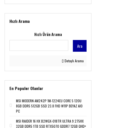
LG (1)
Logitech (9)
MSI (47)
Hızlı Arama
QUANTUM (1)
Sandisk (1)
Hızlı Ürün Arama
ViewSonic (1)
Ara
Detaylı Arama
En Populer Olanlar
MSI MODERN AM242P 1M-1224EU CORE 5 120U
8GB DDR5 512GB SSD 23.8 FHD W11P BEYAZ AIO
PC
MSI RAIDER 16 HX B2WGX-018TR ULTRA 9 275HX
32GB DDR5 1TB SSD RTX5070 GDDR7 12GB QHD+