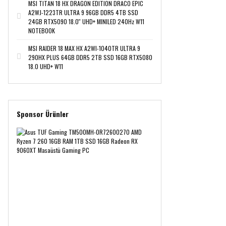
MSI TITAN 18 HX DRAGON EDITION DRACO EPIC
A2WJ-1223TR ULTRA 9 96GB DDR5 4TB SSD
24GB RTX5090 18.0'' UHD+ MINILED 240Hz W11
NOTEBOOK
MSI RAIDER 18 MAX HX A2WI-1040TR ULTRA 9
290HX PLUS 64GB DDR5 2TB SSD 16GB RTX5080
18.0 UHD+ W11
Sponsor Ürünler