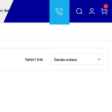
ri
Outlet
Toplam 1 ürün