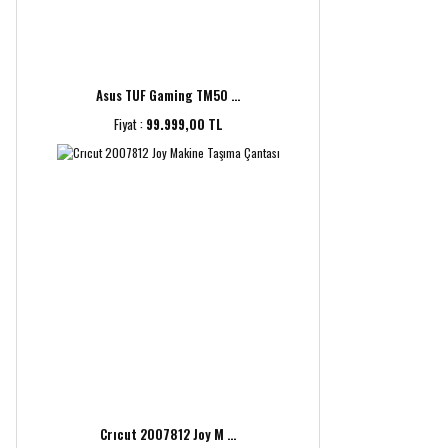
Asus TUF Gaming TM50 ...
Fiyat :
99.999,00 TL
Crıcut 2007812 Joy M ...